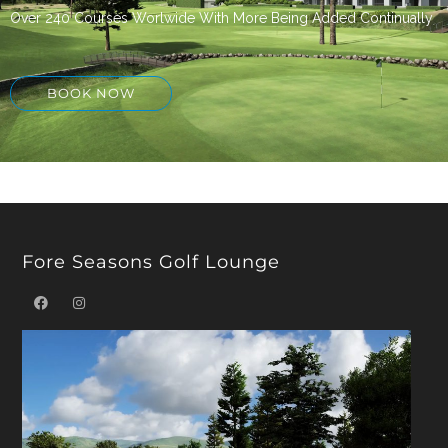
Over 240 Courses Worlwide With More Being Added Continually
BOOK NOW
Fore Seasons Golf Lounge