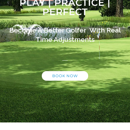
PLAY | PRACTICE |
PERFECT
Become A Better Golfer With Real
Time Adjustments
BOOK NOW