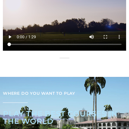
WHERE DO YOU WANT TO PLAY
PLAY THE BEST COURSES IN
THE WORLD