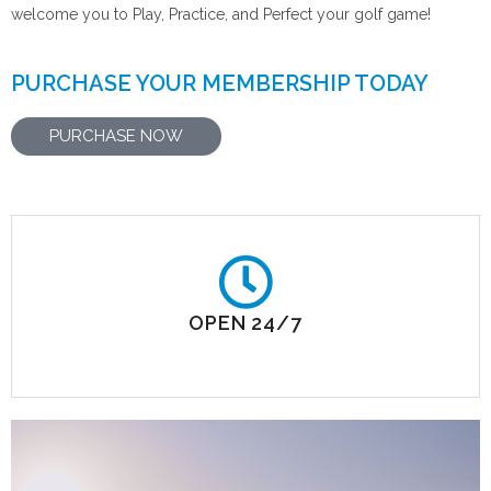
welcome you to Play, Practice, and Perfect your golf game!
PURCHASE YOUR MEMBERSHIP TODAY
PURCHASE NOW
OPEN 24/7