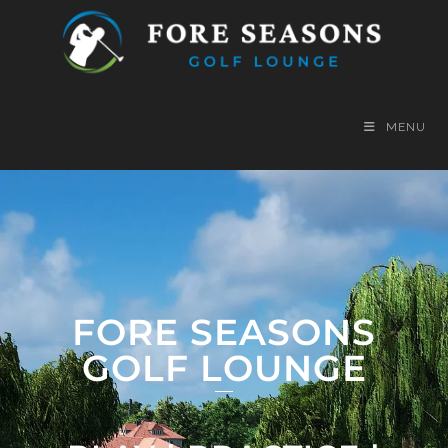
MENU
FORE SEASONS
GOLF LOUNGE