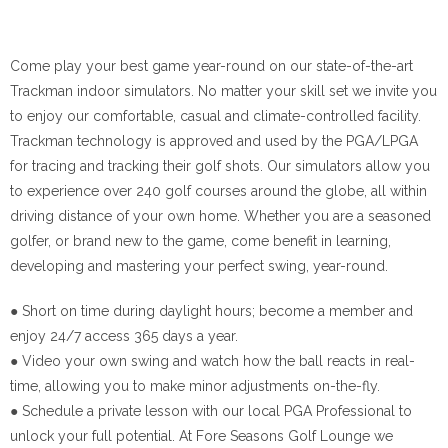
Come play your best game year-round on our state-of-the-art
Trackman indoor simulators. No matter your skill set we invite you
to enjoy our comfortable, casual and climate-controlled facility.
Trackman technology is approved and used by the PGA/LPGA
for tracing and tracking their golf shots. Our simulators allow you
to experience over 240 golf courses around the globe, all within
driving distance of your own home. Whether you are a seasoned
golfer, or brand new to the game, come benefit in learning,
developing and mastering your perfect swing, year-round.
● Short on time during daylight hours; become a member and
enjoy 24/7 access 365 days a year.
● Video your own swing and watch how the ball reacts in real-
time, allowing you to make minor adjustments on-the-fly.
● Schedule a private lesson with our local PGA Professional to
unlock your full potential. At Fore Seasons Golf Lounge we