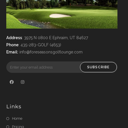
Address
: 3975 N 0800 E Ephraim, UT 84627
Phone
: 435-283-GOLF (4653)
Email
:
info@foreseasonsgolflounge.com
SUBSCRIBE
Links
Home
Pricing