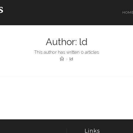
HOM
Author:
ld
This author has written 0 articles
>
ld
Links