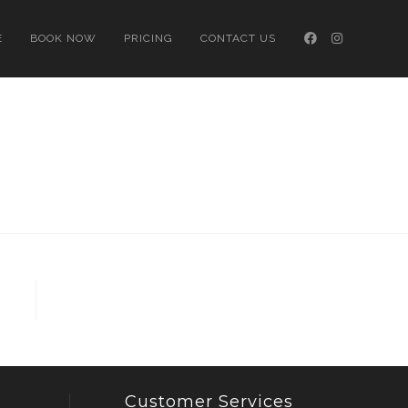
E
BOOK NOW
PRICING
CONTACT US
Customer Services