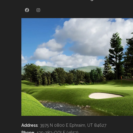
Address
: 3975 N 0800 E Ephraim, UT 84627
Phone
: 435-283-GOLF (4653)