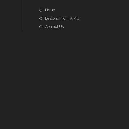
Hours
Lessons From A Pro
Contact Us