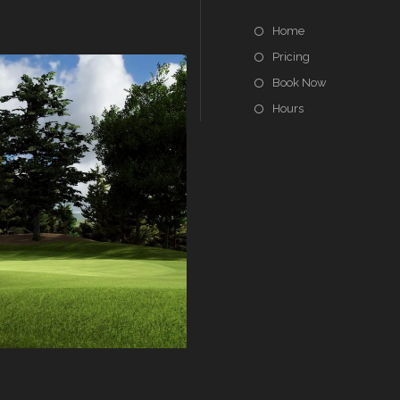
Home
Pricing
Book Now
Hours