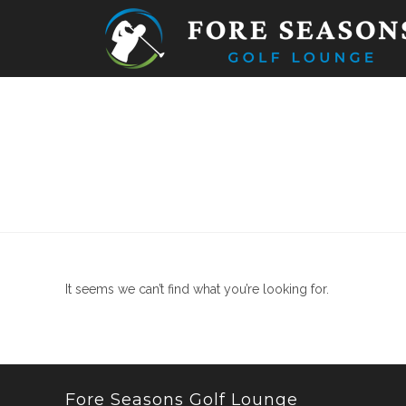
Skip
to
content
It seems we can’t find what you’re looking for.
Fore Seasons Golf Lounge